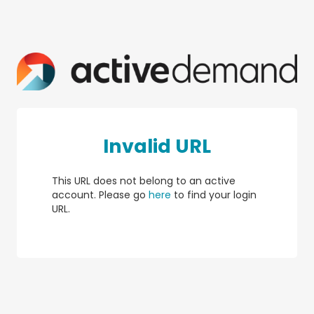
Invalid URL
This URL does not belong to an active
account. Please go
here
to find your login
URL.